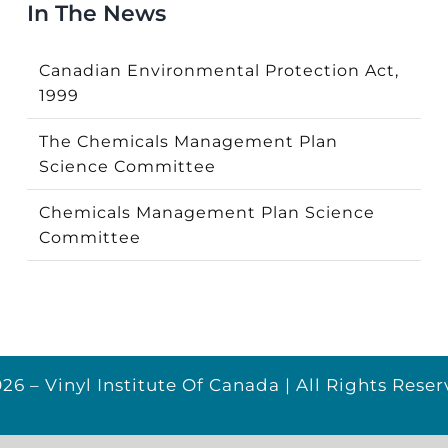
In The News
Canadian Environmental Protection Act,
1999
The Chemicals Management Plan
Science Committee
Chemicals Management Plan Science
Committee
26 – Vinyl Institute Of Canada | All Rights Reser