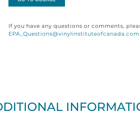
If you have any questions or comments, plea
EPA_Questions@vinylinstituteofcanada.com
DDITIONAL INFORMATI