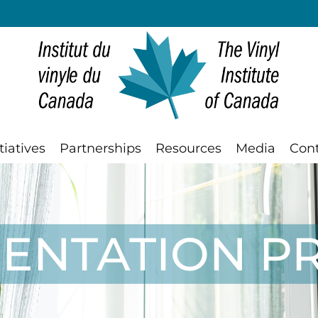
tiatives
Partnerships
Resources
Media
Con
IENTATION 