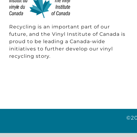
Recycling is an important part of our
future, and the Vinyl Institute of Canada is
proud to be leading a Canada-wide
initiatives to further develop our vinyl
recycling story.
©20