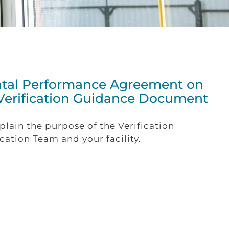
ntal Performance Agreement on
 Verification Guidance Document
xplain the purpose of the Verification
ation Team and your facility.