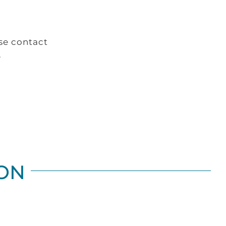
se contact
.
ON