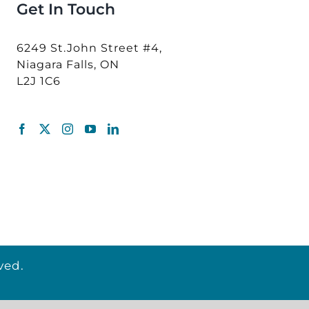
Get In Touch
6249 St.John Street #4,
Niagara Falls, ON
L2J 1C6
ved.