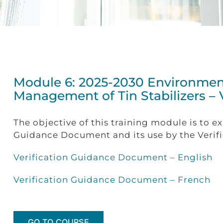
Module 6: 2025-2030 Environme
Management of Tin Stabilizers –
The objective of this training module is to e
Guidance Document and its use by the Verific
Verification Guidance Document – English
Verification Guidance Document – French
GO TO COURSE