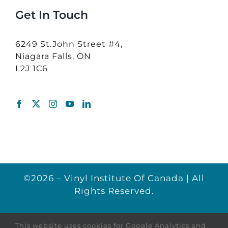
Get In Touch
6249 St.John Street #4,
Niagara Falls, ON
L2J 1C6
©2026 – Vinyl Institute Of Canada | All
Rights Reserved.
This website uses cookies for Google Analytics and