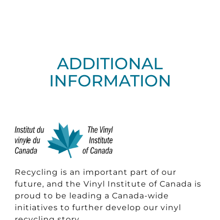
ADDITIONAL
INFORMATION
Recycling is an important part of our
future, and the Vinyl Institute of Canada is
proud to be leading a Canada-wide
initiatives to further develop our vinyl
recycling story.