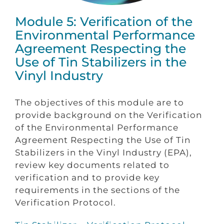
Module 5: Verification of the
Environmental Performance
Agreement Respecting the
Use of Tin Stabilizers in the
Vinyl Industry
The objectives of this module are to
provide background on the Verification
of the Environmental Performance
Agreement Respecting the Use of Tin
Stabilizers in the Vinyl Industry (EPA),
review key documents related to
verification and to provide key
requirements in the sections of the
Verification Protocol.