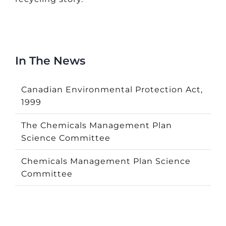
In The News
Canadian Environmental Protection Act,
1999
The Chemicals Management Plan
Science Committee
Chemicals Management Plan Science
Committee