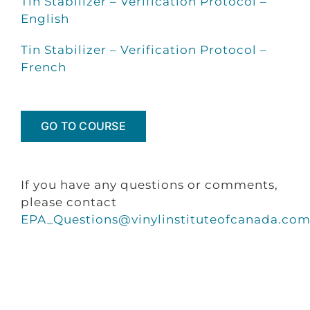
Tin Stabilizer – Verification Protocol –
English
Tin Stabilizer – Verification Protocol –
French
GO TO COURSE
If you have any questions or comments,
please contact
EPA_Questions@vinylinstituteofcanada.co